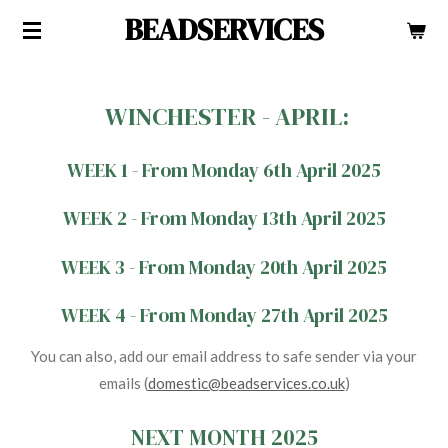
BEADSERVICES
Skip
to
main
content
WINCHESTER - APRIL:
WEEK 1 - From Monday 6th April 2025
WEEK 2 - From Monday 13th April 2025
WEEK 3 - From Monday 20th April 2025
WEEK 4 - From Monday 27th April 2025
You can also, add our email address to safe sender via your
emails (
domestic@beadservices.co.uk
)
NEXT MONTH 2025