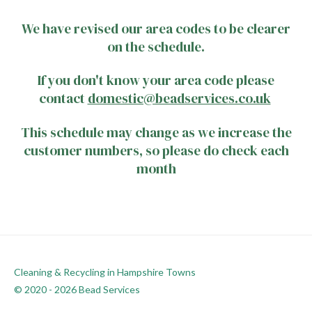
We have revised our area codes to be clearer
on the schedule.
If you don't know your area code please
contact
domestic@beadservices.co.uk
This schedule may change as we increase the
customer numbers, so please do check each
month
Cleaning & Recycling in Hampshire Towns
© 2020 - 2026 Bead Services