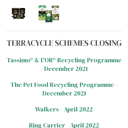
TERRACYCLE SCHEMES CLOSING
Tassimo® & L'OR® Recycling Programme
- December 2021
The Pet Food Recycling Programme -
December 2021
Walkers - April 2022
Ring Carrier - April 2022