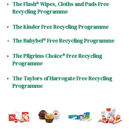
The Flash® Wipes, Cloths and Pads Free
Recycling Programme
The Kinder Free Recycling Programme
The Babybel® Free Recycling Programme
The Pilgrims Choice® Free Recycling
Programme
The Taylors of Harrogate Free Recycling
Programme