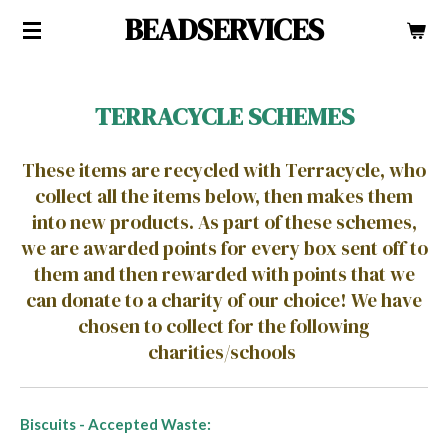
BEADSERVICES
Skip
to
main
content
TERRACYCLE SCHEMES
These items are recycled with Terracycle, who
collect all the items below, then makes them
into new products. As part of these schemes,
we are awarded points for every box sent off to
them and then rewarded with points that we
can donate to a charity of our choice! We have
chosen to collect for the following
charities/schools
Biscuits - Accepted Waste: