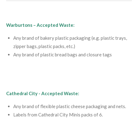
Warburtons –
Accepted Waste:
Any brand of bakery plastic packaging (e.g. plastic trays,
zipper bags, plastic packs, etc.)
Any brand of plastic bread bags and closure tags
Cathedral City -
Accepted Waste:
Any brand of flexible plastic cheese packaging and nets.
Labels from Cathedral City Minis packs of 6.