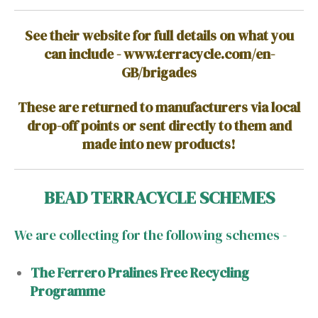
See their website for full details on what you
can include - www.terracycle.com/en-
GB/brigades
These are returned to manufacturers via local
drop-off points or sent directly to them and
made into new products!
BEAD TERRACYCLE SCHEMES
We are collecting for the following schemes -
The Ferrero Pralines Free Recycling
Programme