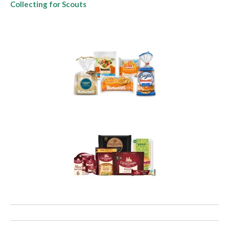
Collecting for Scouts