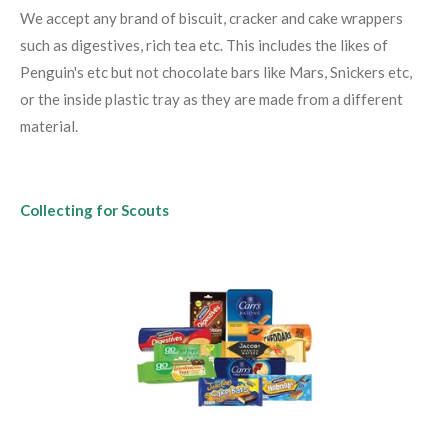
We accept any brand of biscuit, cracker and cake wrappers
such as digestives, rich tea etc. This includes the likes of
Penguin's etc but not chocolate bars like Mars, Snickers etc,
or the inside plastic tray as they are made from a different
material.
Collecting for Scouts